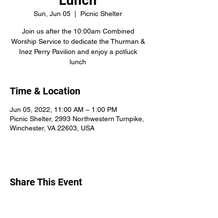
Lunch
Sun, Jun 05
  |  
Picnic Shelter
Join us after the 10:00am Combined
Worship Service to dedicate the Thurman &
Inez Perry Pavilion and enjoy a potluck
lunch
Time & Location
Jun 05, 2022, 11:00 AM – 1:00 PM
Picnic Shelter, 2993 Northwestern Turnpike,
Winchester, VA 22603, USA
Share This Event