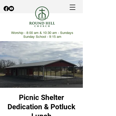
Worship - 8:00 am & 10:30 am - Sundays
Sunday School - 9:15 am
Picnic Shelter
Dedication & Potluck