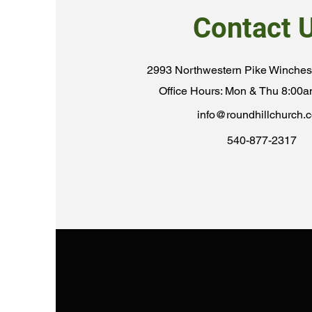
Contact 
2993 Northwestern Pike Winches
Office Hours: Mon & Thu 8:00
info@roundhillchurch.
540-877-2317