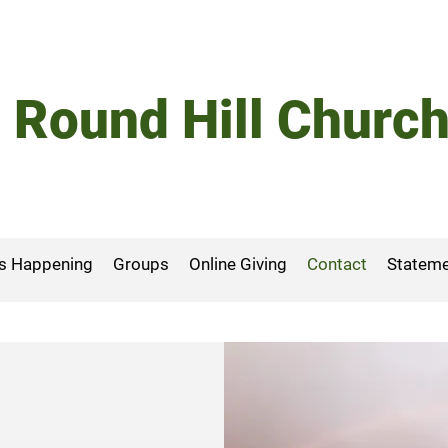
Round Hill Churc
s Happening
Groups
Online Giving
Contact
Stateme