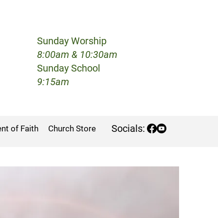
Sunday Worship
h
8:00am & 10:30am
Sunday School
9:15am
Socials:
nt of Faith
Church Store