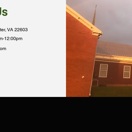
Us
ter, VA 22603
am-12:00pm
com