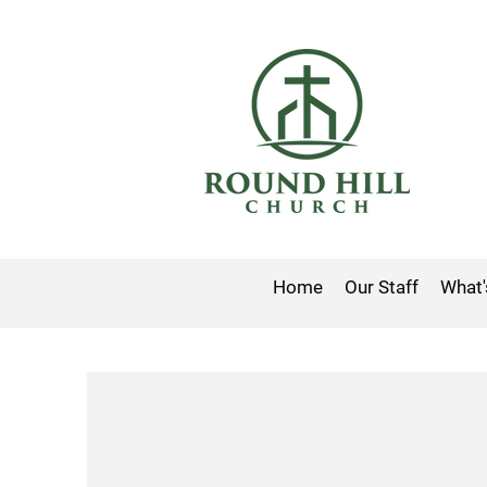
Home
Our Staff
What'