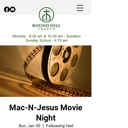
Worship - 8:00 am & 10:30 am - Sundays
Sunday School - 9:15 am
Mac-N-Jesus Movie
Night
Sun, Jan 30
  |  
Fellowship Hall