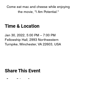
Come eat mac and cheese while enjoying
the movie, "I Am Potential."
Time & Location
Jan 30, 2022, 5:00 PM – 7:00 PM
Fellowship Hall, 2993 Northwestern
Turnpike, Winchester, VA 22603, USA
Share This Event
Round Hill Church