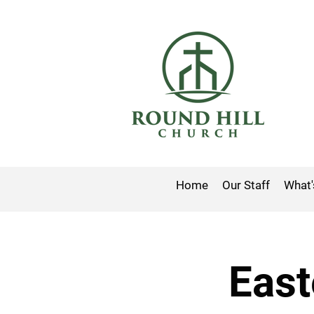
Home
Our Staff
What'
East