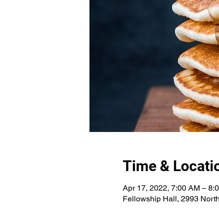
Time & Locati
Apr 17, 2022, 7:00 AM – 8:
Fellowship Hall, 2993 Nort