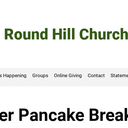
Round Hill Churc
s Happening
Groups
Online Giving
Contact
Stateme
er Pancake Brea