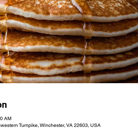
on
00 AM
hwestern Turnpike, Winchester, VA 22603, USA