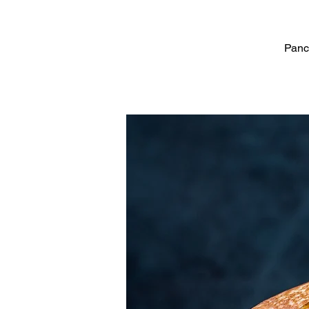
Panca