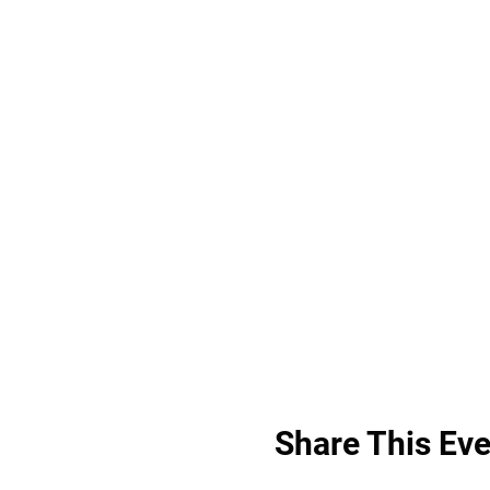
Share This Eve