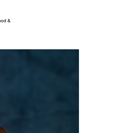
food &