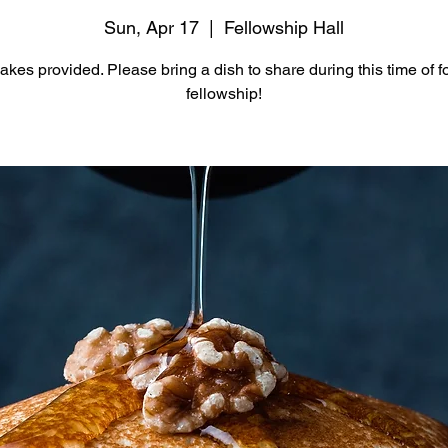
Sun, Apr 17
  |  
Fellowship Hall
kes provided. Please bring a dish to share during this time of 
fellowship!