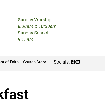
Sunday Worship
h
8:00am & 10:30am
Sunday School
9:15am
Socials:
nt of Faith
Church Store
kfast