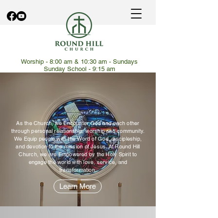
Worship - 8:00 am & 10:30 am - Sundays
Sunday School - 9:15 am
Encounter. Equip.
Empowered.
As the Church, we Encounter God and each other
through personal relationship, worship and community.
We Equip people with the Word of God, discipleship,
and devotion to the mission of Jesus. At Round Hill
Church, we are Empowered by the Holy Spirit to
engage the world with love, service, and
transformation.
Learn More