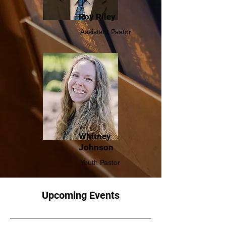
Roy Riley
Assistant Pastor
Whitney
Johnson
Youth Pastor
Upcoming Events