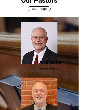
Our Pastors
Staff Page
Doug Rinker
Senior Pastor