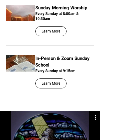
Sunday Morning Worship
Every Sunday at 8:00am &
10:30am
Learn More
In-Person & Zoom Sunday
School
Every Sunday at 9:15am
Learn More