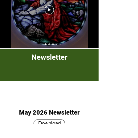
Newsletter
May 2026 Newsletter
Download