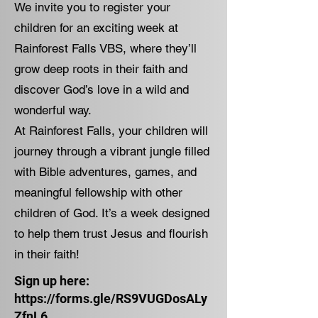
We invite you to register your
children for an exciting week at
Rainforest Falls VBS, where they’ll
grow deep roots in their faith and
discover God’s love in a wild and
wonderful way.
At Rainforest Falls, your children will
journey through a vibrant jungle filled
with Bible adventures, games, and
meaningful fellowship with other
children of God. It’s a week designed
to help them trust Jesus and flourish
in their faith!
Sign up here:
https://forms.gle/RS9VUGDosALy
ZfnL6